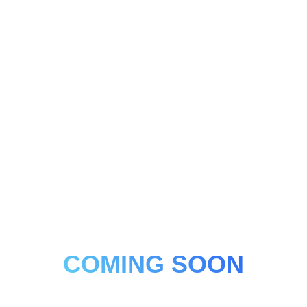
COMING SOON
Platelet-rich Plasma, Platelet-rich Fibrin, Autologous
Exosomes.